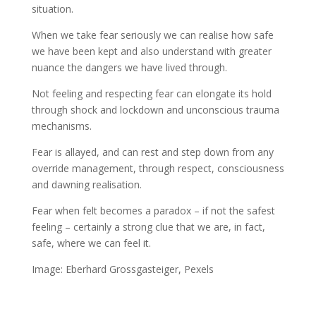
situation.
When we take fear seriously we can realise how safe
we have been kept and also understand with greater
nuance the dangers we have lived through.
Not feeling and respecting fear can elongate its hold
through shock and lockdown and unconscious trauma
mechanisms.
Fear is allayed, and can rest and step down from any
override management, through respect, consciousness
and dawning realisation.
Fear when felt becomes a paradox – if not the safest
feeling – certainly a strong clue that we are, in fact,
safe, where we can feel it.
Image: Eberhard Grossgasteiger, Pexels