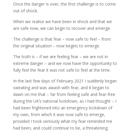
Once the danger is over, the first challenge is to come
out of shock.
When we realise we have been in shock and that we
are safe now, we can begin to recover and emerge.
The challenge is that fear – now safe to feel – from
the original situation – now begins to emerge.
The truth is – if we are feeling fear – we are not in
extreme danger – and we now have the opportunity to
fully feel the fear it was not safe to feel at the time.
In the last few days of February 2021 I suddenly began
sweating and was awash with fear, and it began to
dawn on me that – far from feeling safe and fear-free
during the UK’s national lockdown, as I had thought – I
had been frightened into an emergency lockdown of
my own, from which it was now safe to emerge,
provided I took seriously what my fear reminded me
had been, and could continue to be, a threatening