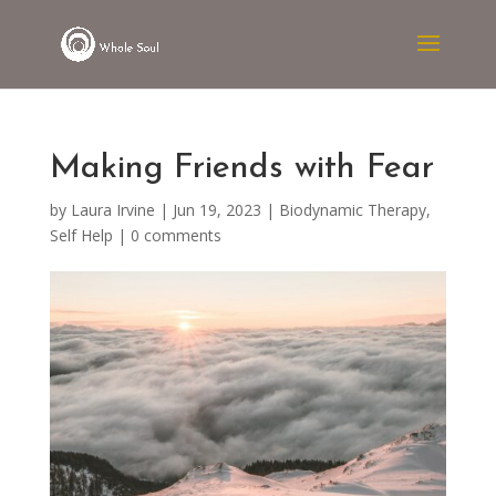
Making Friends with Fear
by
Laura Irvine
|
Jun 19, 2023
|
Biodynamic Therapy
,
Self Help
|
0 comments