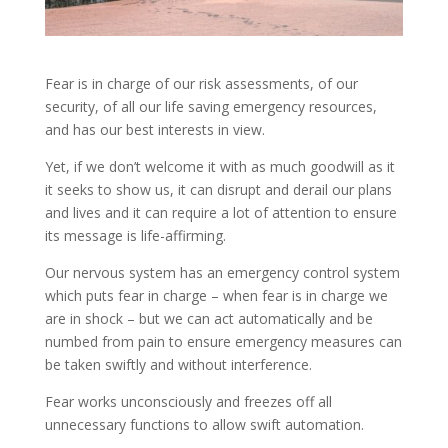
Fear is in charge of our risk assessments, of our
security, of all our life saving emergency resources,
and has our best interests in view.
Yet, if we don’t welcome it with as much goodwill as it
it seeks to show us, it can disrupt and derail our plans
and lives and it can require a lot of attention to ensure
its message is life-affirming.
Our nervous system has an emergency control system
which puts fear in charge – when fear is in charge we
are in shock – but we can act automatically and be
numbed from pain to ensure emergency measures can
be taken swiftly and without interference.
Fear works unconsciously and freezes off all
unnecessary functions to allow swift automation.