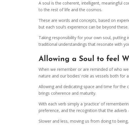
A soul is the coherent, intelligent, meaningful
to the rest of life and the cosmos.
These are words and concepts, based on experien
but each soul’s experience can be beyond these.
Taking responsibility for your own soul, putti
traditional understandings that resonate with you
Allowing a Soul to feel 
When we remember or are reminded of who we rea
nature and our bodies’ role as vessels both for a
Allowing and dedicating space and time for the ca
brings coherence and maturity.
With each verb simply a ‘practice’ of rememberi
preference, and the recognition that the adverb 
Slower and less, moving us from doing to being,