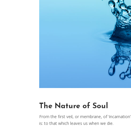
The Nature of Soul
From the first veil, or membrane, of ‘incarnation’ 
is: to that which leaves us when we die.