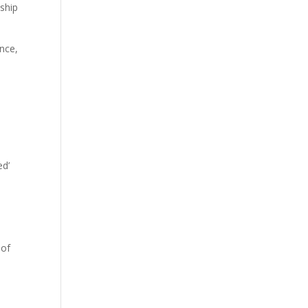
nship
nce,
ed’
 of