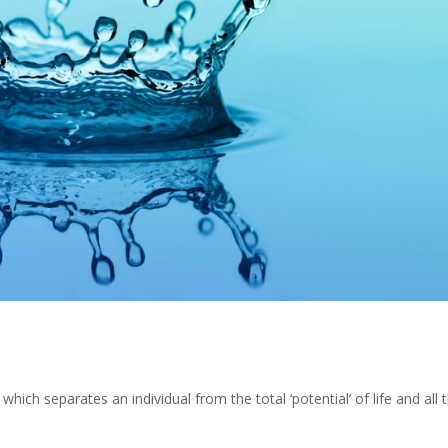
which separates an individual from the total ‘potential’ of life and all 