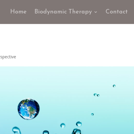
Home
Biodynamic Therapy
Contact
spective