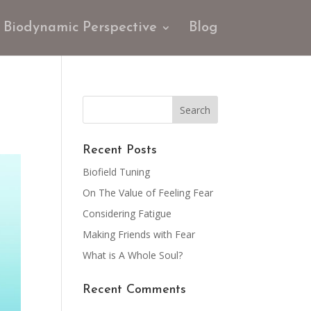
Biodynamic Perspective
Blog
Recent Posts
Biofield Tuning
On The Value of Feeling Fear
Considering Fatigue
Making Friends with Fear
What is A Whole Soul?
Recent Comments