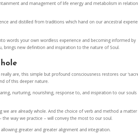
 containment and management of life energy and metabolism in relatio
ce and distilled from traditions which hand on our ancestral experie
ng into words your own wordless experience and becoming informed by
, brings new definition and inspiration to the nature of Soul.
Whole
lly are, this simple but profound consciousness restores our ‘sacr
nd of this deeper nature.
ring, nurturing, nourishing, response to, and inspiration to our souls
ng we are already whole. And the choice of verb and method a matter
– the way we practice – will convey the most to our soul.
 allowing greater and greater alignment and integration.