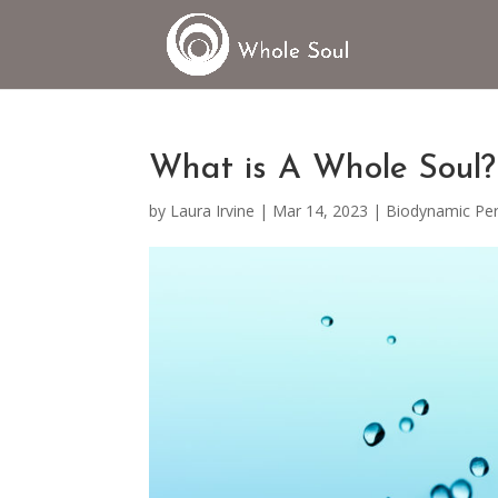
What is A Whole Soul?
by
Laura Irvine
|
Mar 14, 2023
|
Biodynamic Per